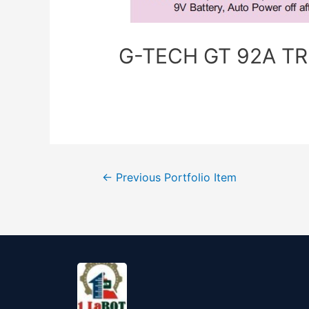
G-TECH GT 92A TRM
←
Previous Portfolio Item