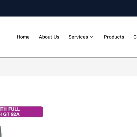
Home
About Us
Services
Products
C