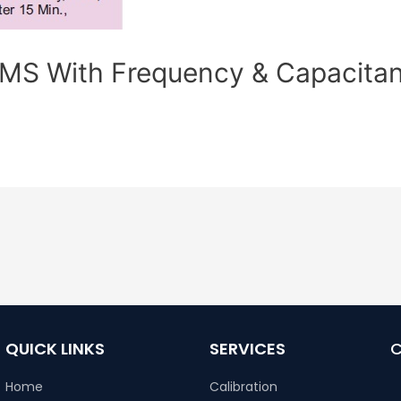
S With Frequency & Capacita
QUICK LINKS
SERVICES
Home
Calibration