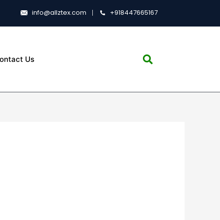
info@allztex.com
+918447665167
ontact Us