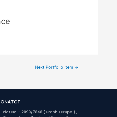
nce
Next Portfolio Item
→
CONATCT
Plot No. - 2099/7848 ( Prabhu Krupa ) ,