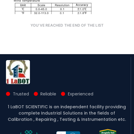
YOU’VE REACHED THE END OF THE LIST
Trusted
Reliable
Experienced
1 LaBOT SCIENTIFIC is an independent facility providing
complete Industrial Solutions in the fields of
Calibration , Repairing , Testing & Instrumentation etc.