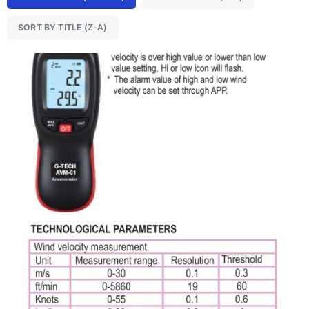
SORT BY TITLE (Z-A)