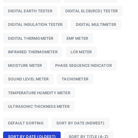
DIGITAL EARTH TESTER
DIGITAL ELCB(RCD) TESTER
DIGITAL INSULATION TESTER
DIGITAL MULTIMETER
DIGITAL THERMOMETER
EMF METER
INFRARED THERMOMETER
LCR METER
MOISTURE METER
PHASE SEQUENCE INDICATOR
SOUND LEVEL METER
TACHOMETER
TEMPERATURE HUMIDITY METER
ULTRASONIC THICKNESS METER
DEFAULT SORTING
SORT BY DATE (NEWEST)
SORT BY DATE (OLDEST)
SORT BY TITLE (A-Z)