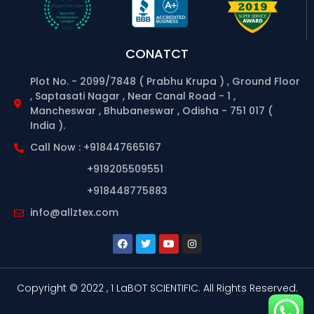
CONATCT
Plot No. - 2099/7848 ( Prabhu Krupa ) , Ground Floor
, Saptasati Nagar , Near Canal Road - 1 ,
Mancheswar , Bhubaneswar , Odisha - 751 017 (
India ).
Call Now : +918447665167
+919205509551
+918448775883
info@allztex.com
Copyright © 2022 , 1 LaBOT SCIENTIFIC.
All Rights Reserved.