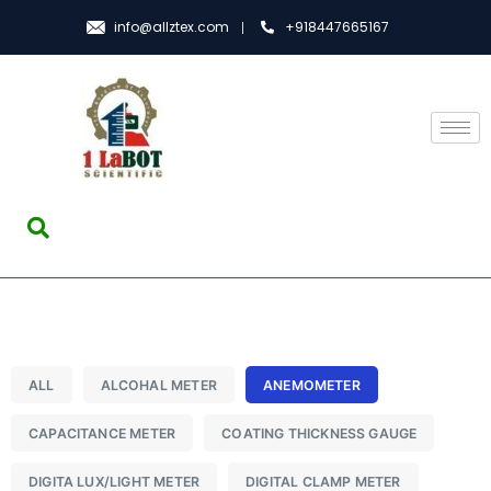
info@allztex.com
+918447665167
ALL
ALCOHAL METER
ANEMOMETER
CAPACITANCE METER
COATING THICKNESS GAUGE
DIGITA LUX/LIGHT METER
DIGITAL CLAMP METER