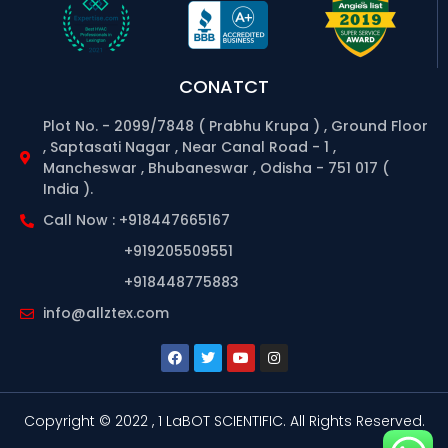
CONATCT
Plot No. - 2099/7848 ( Prabhu Krupa ) , Ground Floor
, Saptasati Nagar , Near Canal Road - 1 ,
Mancheswar , Bhubaneswar , Odisha - 751 017 (
India ).
Call Now : +918447665167
+919205509551
+918448775883
info@allztex.com
Copyright © 2022 , 1 LaBOT SCIENTIFIC.
All Rights Reserved.