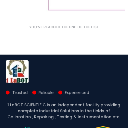
YOU’VE REACHED THE END OF THE LIST
Trusted
Reliable
Experienced
1 LaBOT SCIENTIFIC is an independent facility providing
complete Industrial Solutions in the fields of
Calibration , Repairing , Testing & Instrumentation etc.