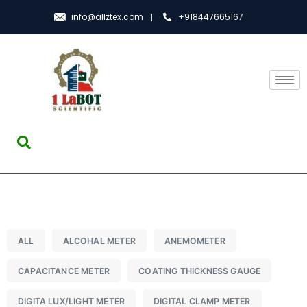
info@allztex.com
+918447665167
ALL
ALCOHAL METER
ANEMOMETER
CAPACITANCE METER
COATING THICKNESS GAUGE
DIGITA LUX/LIGHT METER
DIGITAL CLAMP METER