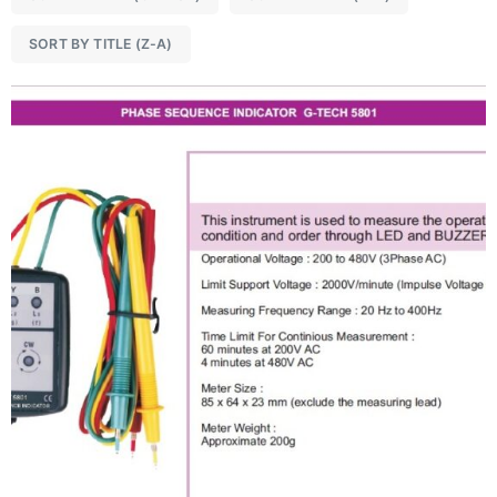
SORT BY TITLE (Z-A)