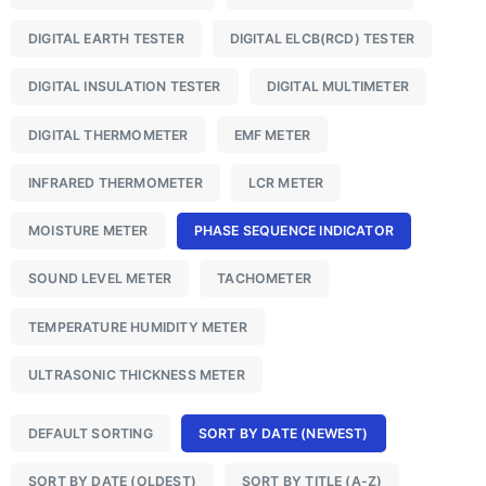
DIGITAL EARTH TESTER
DIGITAL ELCB(RCD) TESTER
DIGITAL INSULATION TESTER
DIGITAL MULTIMETER
DIGITAL THERMOMETER
EMF METER
INFRARED THERMOMETER
LCR METER
MOISTURE METER
PHASE SEQUENCE INDICATOR
SOUND LEVEL METER
TACHOMETER
TEMPERATURE HUMIDITY METER
ULTRASONIC THICKNESS METER
DEFAULT SORTING
SORT BY DATE (NEWEST)
SORT BY DATE (OLDEST)
SORT BY TITLE (A-Z)