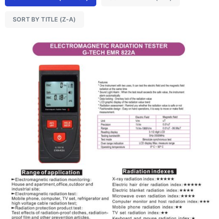
SORT BY TITLE (Z-A)