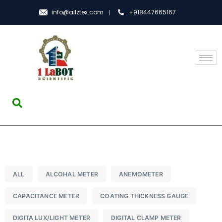
info@allztex.com
+918447665167
ALL
ALCOHAL METER
ANEMOMETER
CAPACITANCE METER
COATING THICKNESS GAUGE
DIGITA LUX/LIGHT METER
DIGITAL CLAMP METER