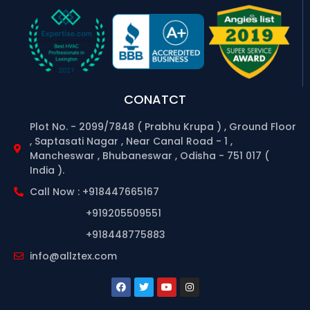
CONATCT
Plot No. - 2099/7848 ( Prabhu Krupa ) , Ground Floor
, Saptasati Nagar , Near Canal Road - 1 ,
Mancheswar , Bhubaneswar , Odisha - 751 017 (
India ).
Call Now : +918447665167
+919205509551
+918448775883
info@allztex.com