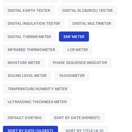
DIGITAL EARTH TESTER
DIGITAL ELCB(RCD) TESTER
DIGITAL INSULATION TESTER
DIGITAL MULTIMETER
DIGITAL THERMOMETER
EMF METER
INFRARED THERMOMETER
LCR METER
MOISTURE METER
PHASE SEQUENCE INDICATOR
SOUND LEVEL METER
TACHOMETER
TEMPERATURE HUMIDITY METER
ULTRASONIC THICKNESS METER
DEFAULT SORTING
SORT BY DATE (NEWEST)
SORT BY DATE (OLDEST)
SORT BY TITLE (A-Z)