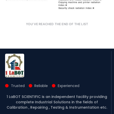
YOU’VE REACHED THE END OF THE LIST
Trusted
Reliable
Experienced
1 LaBOT SCIENTIFIC is an independent facility providing
complete Industrial Solutions in the fields of
Calibration , Repairing , Testing & Instrumentation etc.