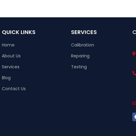
QUICK LINKS
SERVICES
Home
Calibration
About Us
Reparing
Services
Testing
Blog
Contact Us