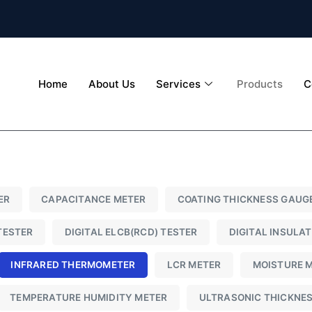
Home
About Us
Services
Products
C
ER
CAPACITANCE METER
COATING THICKNESS GAUG
TESTER
DIGITAL ELCB(RCD) TESTER
DIGITAL INSULA
INFRARED THERMOMETER
LCR METER
MOISTURE 
TEMPERATURE HUMIDITY METER
ULTRASONIC THICKNE