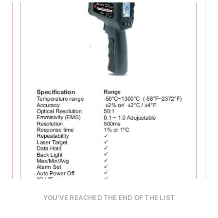
YOU’VE REACHED THE END OF THE LIST