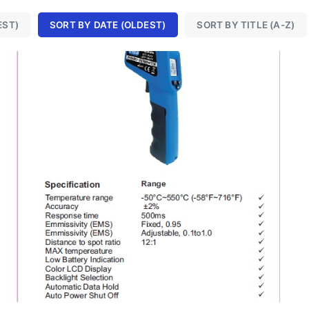
EST)
SORT BY DATE (OLDEST)
SORT BY TITLE (A-Z)