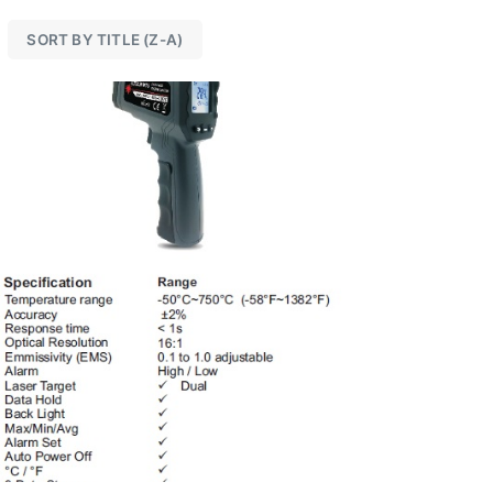
SORT BY TITLE (Z-A)