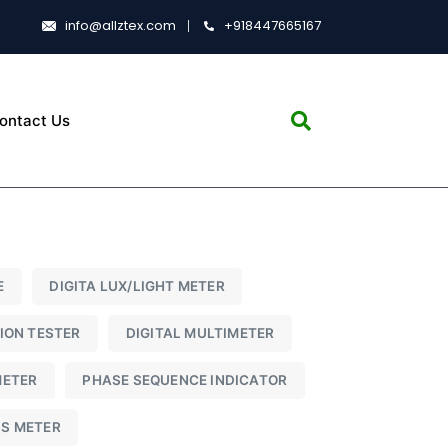
info@allztex.com
+918447665167
ontact Us
E
DIGITA LUX/LIGHT METER
TION TESTER
DIGITAL MULTIMETER
METER
PHASE SEQUENCE INDICATOR
SS METER