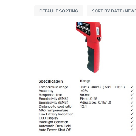
DEFAULT SORTING
SORT BY DATE (NEW