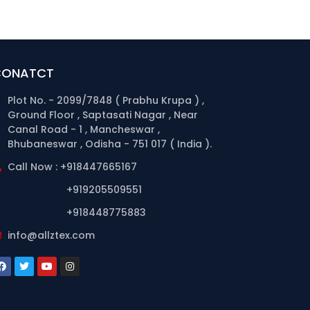
CONATCT
Plot No. - 2099/7848 ( Prabhu Krupa ) ,
Ground Floor , Saptasati Nagar , Near
Canal Road - 1 , Mancheswar ,
Bhubaneswar , Odisha - 751 017 ( India ).
Call Now : +918447665167
+919205509551
+918448775883
info@allztex.com