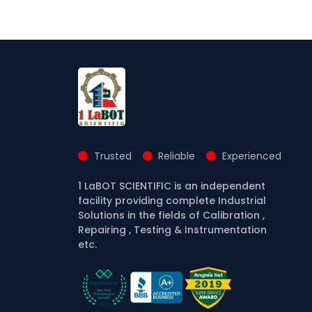
Trusted
Reliable
Experienced
1 LaBOT SCIENTIFIC is an independent
facility providing complete Industrial
Solutions in the fields of Calibration ,
Repairing , Testing & Instrumentation
etc.