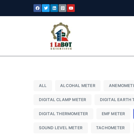
ALL
ALCOHAL METER
ANEMOMET
DIGITAL CLAMP METER
DIGITAL EARTH 
DIGITAL THERMOMETER
EMF METER
SOUND LEVEL METER
TACHOMETER