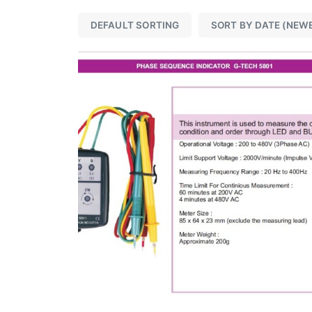
DEFAULT SORTING
SORT BY DATE (NEW