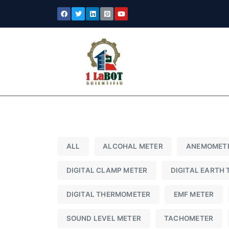
ALL
ALCOHAL METER
ANEMOMET
DIGITAL CLAMP METER
DIGITAL EARTH 
DIGITAL THERMOMETER
EMF METER
SOUND LEVEL METER
TACHOMETER