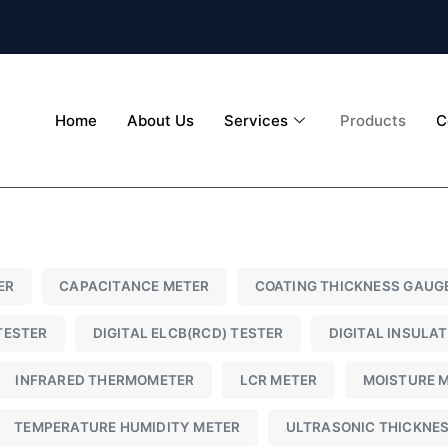
Home
About Us
Services
Products
C
ER
CAPACITANCE METER
COATING THICKNESS GAUG
TESTER
DIGITAL ELCB(RCD) TESTER
DIGITAL INSULA
INFRARED THERMOMETER
LCR METER
MOISTURE 
TEMPERATURE HUMIDITY METER
ULTRASONIC THICKNE