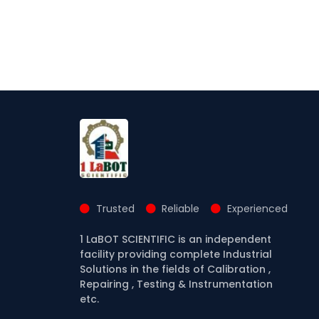
Trusted
Reliable
Experienced
1 LaBOT SCIENTIFIC is an independent
facility providing complete Industrial
Solutions in the fields of Calibration ,
Repairing , Testing & Instrumentation
etc.