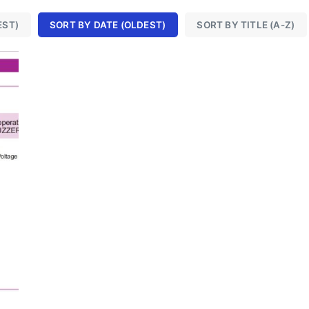
EST)
SORT BY DATE (OLDEST)
SORT BY TITLE (A-Z)