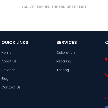
YOU’VE REACHED THE END OF THE LIST
QUICK LINKS
SERVICES
Home
Calibration
About Us
Reparing
Services
Testing
Blog
Contact Us