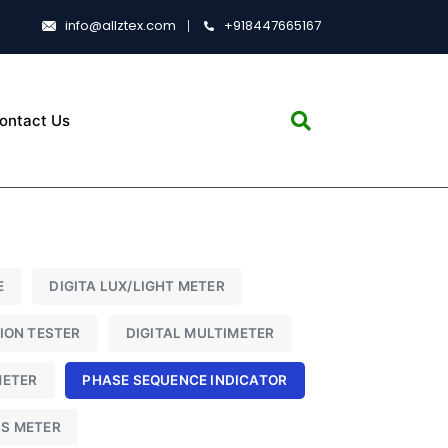
info@allztex.com
+918447665167
ontact Us
E
DIGITA LUX/LIGHT METER
TION TESTER
DIGITAL MULTIMETER
METER
PHASE SEQUENCE INDICATOR
SS METER