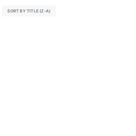
SORT BY TITLE (Z-A)