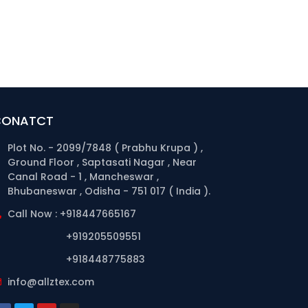
CONATCT
Plot No. - 2099/7848 ( Prabhu Krupa ) ,
Ground Floor , Saptasati Nagar , Near
Canal Road - 1 , Mancheswar ,
Bhubaneswar , Odisha - 751 017 ( India ).
Call Now : +918447665167
+919205509551
+918448775883
info@allztex.com