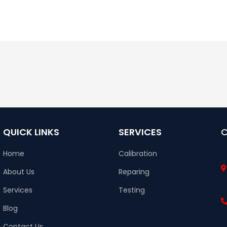
QUICK LINKS
SERVICES
Home
Calibration
About Us
Reparing
Services
Testing
Blog
Contact Us