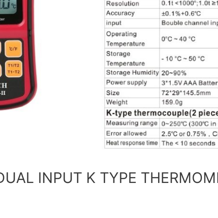
 DUAL INPUT K TYPE THERMOME