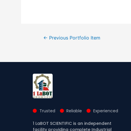
←
Previous Portfolio Item
Trusted
Reliable
Experienced
1 LaBOT SCIENTIFIC is an independent
facility providing complete Industrial