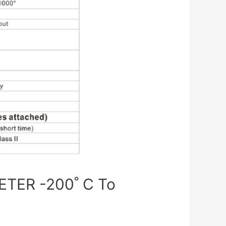
TER -200˚ C To