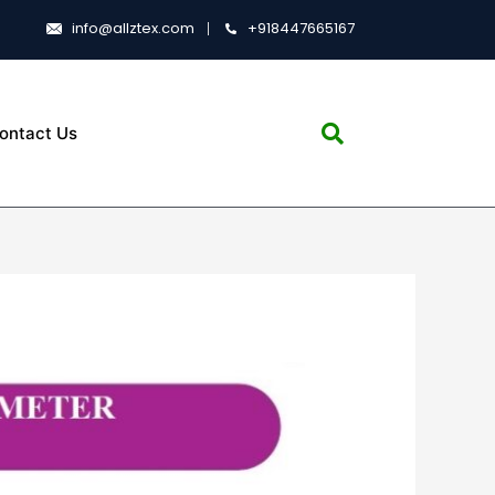
info@allztex.com
+918447665167
ontact Us