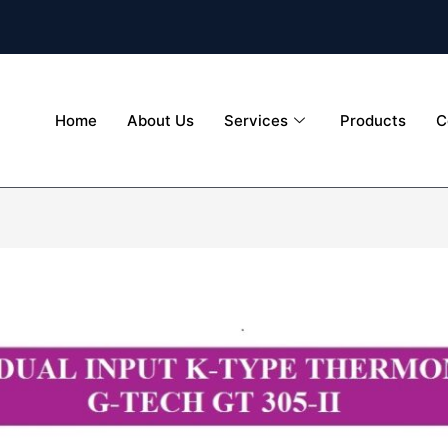
Home
About Us
Services
Products
C