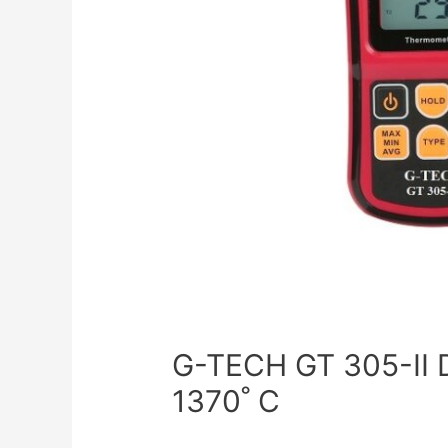
G-TECH GT 305-II
1370˚ C