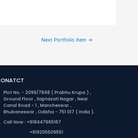
Next Portfolio Item
→
CONATCT
Plot No. - 2099/7848 ( Prabhu Krupa ) ,
Ground Floor , Saptasati Nagar , Near
Canal Road - 1 , Mancheswar ,
Bhubaneswar , Odisha - 751 017 ( India ).
Call Now : +918447665167
+919205509551