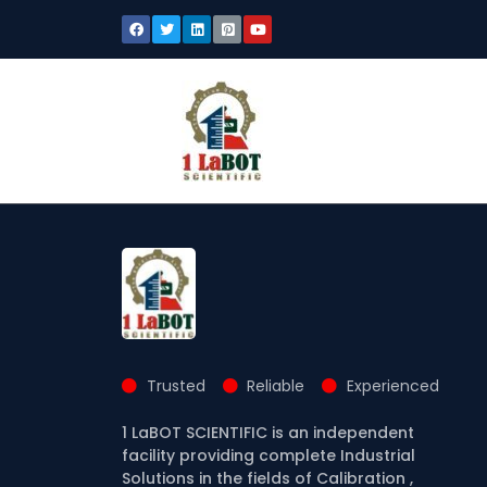
Trusted
Reliable
Experienced
1 LaBOT SCIENTIFIC is an independent
facility providing complete Industrial
Solutions in the fields of Calibration ,