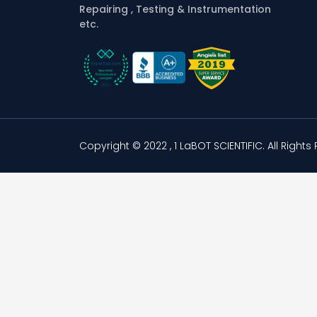
Repairing , Testing & Instrumentation
etc.
Copyright © 2022 , 1 LaBOT SCIENTIFIC.
All Rights