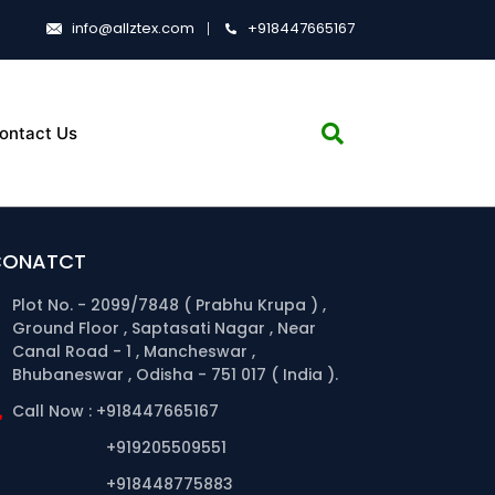
info@allztex.com
+918447665167
ontact Us
CONATCT
Plot No. - 2099/7848 ( Prabhu Krupa ) ,
Ground Floor , Saptasati Nagar , Near
Canal Road - 1 , Mancheswar ,
Bhubaneswar , Odisha - 751 017 ( India ).
Call Now : +918447665167
+919205509551
+918448775883