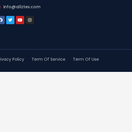
info@allztex.com
rivacy Policy
Term Of Service
Term Of Use