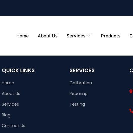
Home
About Us
Services
Products
C
QUICK LINKS
SERVICES
Home
Calibration
About Us
Reparing
Services
Testing
Blog
Contact Us