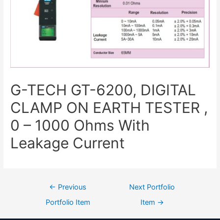
G-TECH GT-6200, DIGITAL
CLAMP ON EARTH TESTER ,
0 – 1000 Ohms With
Leakage Current
←
Previous
Next Portfolio
Portfolio Item
Item
→