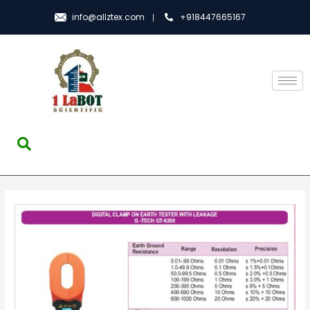
info@allztex.com
+918447665167