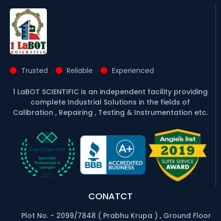
Trusted
Reliable
Experienced
1 LaBOT SCIENTIFIC is an independent facility providing
complete Industrial Solutions in the fields of
Calibration , Repairing , Testing & Instrumentation etc.
CONATCT
Plot No. - 2099/7848 ( Prabhu Krupa ) , Ground Floor