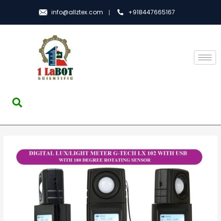
info@allztex.com
+918447665167