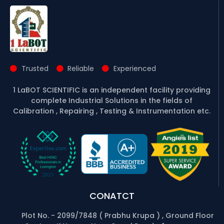
Trusted
Reliable
Experienced
1 LaBOT SCIENTIFIC is an independent facility providing
complete Industrial Solutions in the fields of
Calibration , Repairing , Testing & Instrumentation etc.
CONATCT
Plot No. - 2099/7848 ( Prabhu Krupa ) , Ground Floor