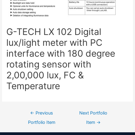
G-TECH LX 102 Digital
lux/light meter with PC
interface with 180 degree
rotating sensor with
2,00,000 lux, FC &
Temperature
←
Previous
Next Portfolio
Portfolio Item
Item
→